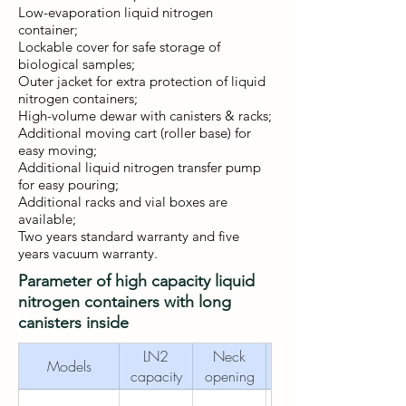
Low-evaporation liquid nitrogen
container;
Lockable cover for safe storage of
biological samples;
Outer jacket for extra protection of liquid
nitrogen containers;
High-volume dewar with canisters & racks;
Additional moving cart (roller base) for
easy moving;
Additional liquid nitrogen transfer pump
for easy pouring;
Additional racks and vial boxes are
available;
Two years standard warranty and five
years vacuum warranty.
Parameter of high capacity liquid
nitrogen containers with long
canisters inside
LN2
Neck
Outer
Models
capacity
opening
diameter