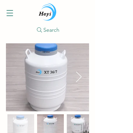
Search