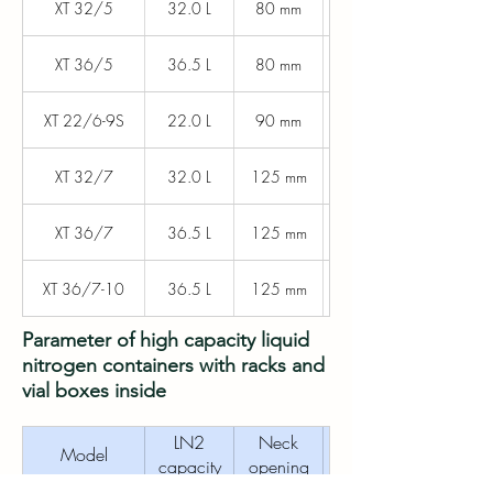
XT 32/5
32.0 L
80 mm
440 mm
XT 36/5
36.5 L
80 mm
440 mm
XT 22/6-9S
22.0 L
90 mm
440 mm
XT 32/7
32.0 L
125 mm
440 mm
XT 36/7
36.5 L
125 mm
440 mm
XT 36/7-10
36.5 L
125 mm
440 mm
Parameter of high capacity liquid
nitrogen containers with racks and
vial boxes inside
LN2
Neck
Outer
Model
capacity
opening
diameter