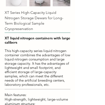
XT Series High-Capacity Liquid
Nitrogen Storage Dewars for Long-
Term Biological Sample
Cryopreservation
XT liquid nitrogen containers with large
calibers
This high-capacity series liquid nitrogen
container combines the advantages of low
liquid nitrogen consumption and large
storage capacity. It has the advantages of
lightweight and small footprint, and
efficient storage of large-capacity
samples, which can meet the different
needs of the artificial breeding centers,
laboratory professionals, etc.
Main features:
High-strength, lightweight, large-volume
aluminum structure;