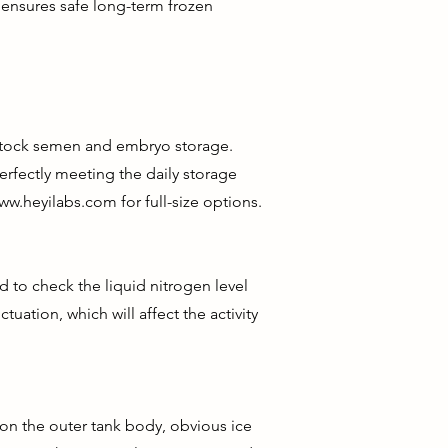
 ensures safe long-term frozen
vestock semen and embryo storage.
erfectly meeting the daily storage
ww.heyilabs.com
for full-size options.
 to check the liquid nitrogen level
tuation, which will affect the activity
 on the outer tank body, obvious ice