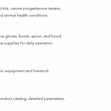
 kits, canine progesterone testers,
d animal health conditions.
tive gloves, boots, apron, and hood,
ve supplies for daily operation
enic equipment and livestock
 product catalog, detailed parameters,