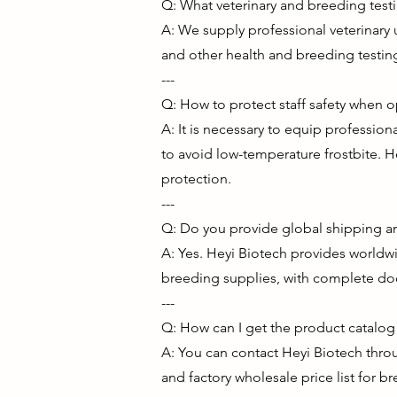
Q: What veterinary and breeding tes
A: We supply professional veterinary 
and other health and breeding testin
---
Q: How to protect staff safety when 
A: It is necessary to equip professio
to avoid low-temperature frostbite. H
protection.
---
Q: Do you provide global shipping an
A: Yes. Heyi Biotech provides worldwi
breeding supplies, with complete doc
---
Q: How can I get the product catalog a
A: You can contact Heyi Biotech throu
and factory wholesale price list for