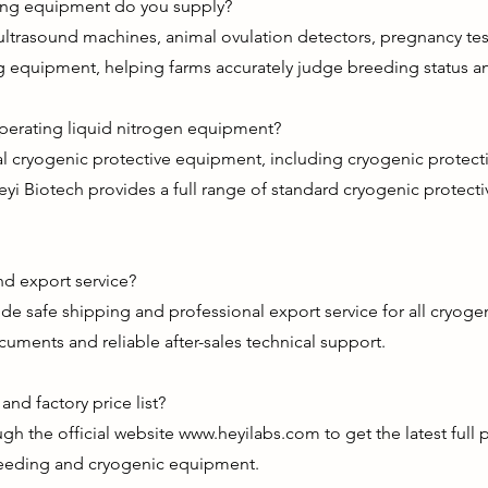
ting equipment do you supply?
ultrasound machines, animal ovulation detectors, pregnancy test
g equipment, helping farms accurately judge breeding status an
operating liquid nitrogen equipment?
nal cryogenic protective equipment, including cryogenic protec
eyi Biotech provides a full range of standard cryogenic protecti
d export service?
de safe shipping and professional export service for all cryog
uments and reliable after-sales technical support.
nd factory price list?
gh the official website
www.heyilabs.com
to get the latest full
 breeding and cryogenic equipment.