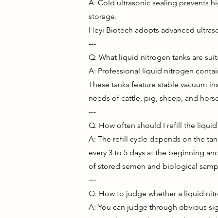
A: Cold ultrasonic sealing prevents h
storage.
Heyi Biotech adopts advanced ultras
---
Q: What liquid nitrogen tanks are sui
A: Professional liquid nitrogen cont
These tanks feature stable vacuum ins
needs of cattle, pig, sheep, and hor
---
Q: How often should I refill the liqui
A: The refill cycle depends on the t
every 3 to 5 days at the beginning and 
of stored semen and biological samp
---
Q: How to judge whether a liquid nit
A: You can judge through obvious sign