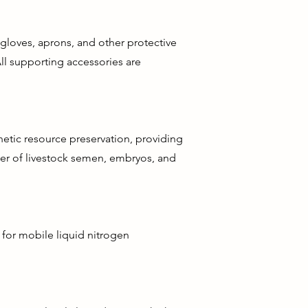
gloves, aprons, and other protective
ll supporting accessories are
netic resource preservation, providing
ber of livestock semen, embryos, and
 for mobile liquid nitrogen