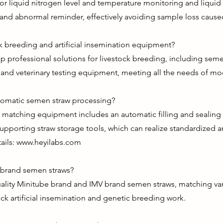
or liquid nitrogen level and temperature monitoring and liquid 
 and abnormal reminder, effectively avoiding sample loss caused 
 breeding and artificial insemination equipment?
p professional solutions for livestock breeding, including sem
, and veterinary testing equipment, meeting all the needs of m
tomatic semen straw processing?
atching equipment includes an automatic filling and sealing ma
porting straw storage tools, which can realize standardized
ails:
www.heyilabs.com
 brand semen straws?
uality Minitube brand and IMV brand semen straws, matching var
ock artificial insemination and genetic breeding work.