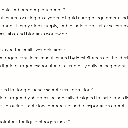
ogenic and breeding equipment?
nufacturer focusing on cryogenic liquid nitrogen equipment an
control, factory direct supply, and reliable global after-sales se
ms, labs, and biobanks worldwide.
nk type for small livestock farms?
itrogen containers manufactured by Heyi Biotech are the ideal 
 liquid nitrogen evaporation rate, and easy daily management, 
 used for long-distance sample transportation?
uid nitrogen dry shippers are specially designed for safe long-d
s, ensuring stable low temperature and transportation complia
lutions for liquid nitrogen tanks?