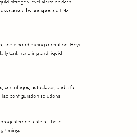
quid nitrogen level alarm devices.
e loss caused by unexpected LN2
ots, and a hood during operation. Heyi
aily tank handling and liquid
centrifuges, autoclaves, and a full
 lab configuration solutions.
e progesterone testers. These
ng timing.