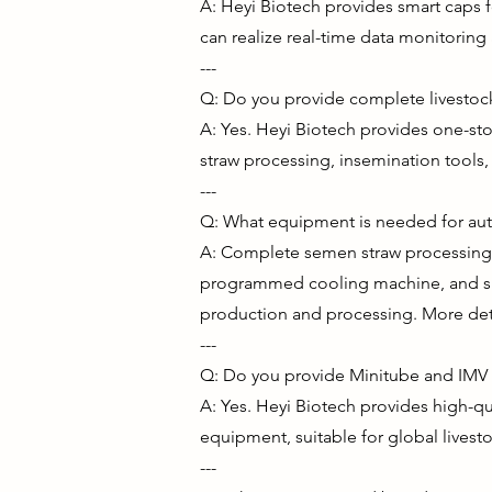
A: Heyi Biotech provides smart caps f
can realize real-time data monitoring
---
Q: Do you provide complete livestock
A: Yes. Heyi Biotech provides one-sto
straw processing, insemination tools
---
Q: What equipment is needed for au
A: Complete semen straw processing m
programmed cooling machine, and sup
production and processing. More det
---
Q: Do you provide Minitube and IMV
A: Yes. Heyi Biotech provides high-q
equipment, suitable for global livest
---