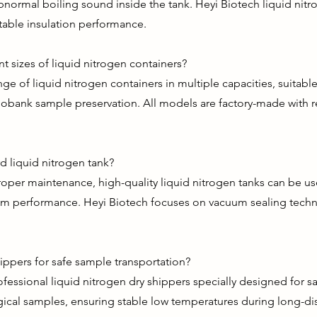
normal boiling sound inside the tank. Heyi Biotech liquid nitro
table insulation performance.
t sizes of liquid nitrogen containers?
nge of liquid nitrogen containers in multiple capacities, suitable
obank sample preservation. All models are factory-made with re
rd liquid nitrogen tank?
roper maintenance, high-quality liquid nitrogen tanks can be us
acuum performance. Heyi Biotech focuses on vacuum sealing tech
ippers for safe sample transportation?
fessional liquid nitrogen dry shippers specially designed for s
cal samples, ensuring stable low temperatures during long-dis