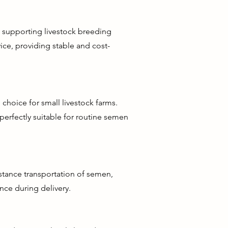
d supporting livestock breeding
rvice, providing stable and cost-
choice for small livestock farms.
perfectly suitable for routine semen
istance transportation of semen,
nce during delivery.