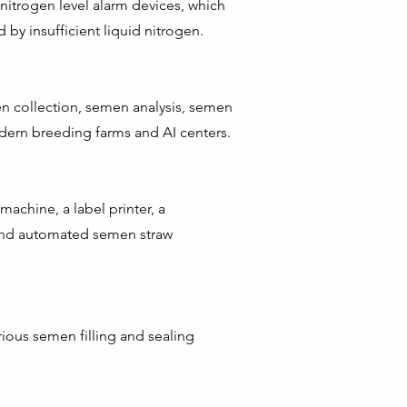
nitrogen level alarm devices, which
by insufficient liquid nitrogen.
en collection, semen analysis, semen
odern breeding farms and AI centers.
chine, a label printer, a
 and automated semen straw
ious semen filling and sealing