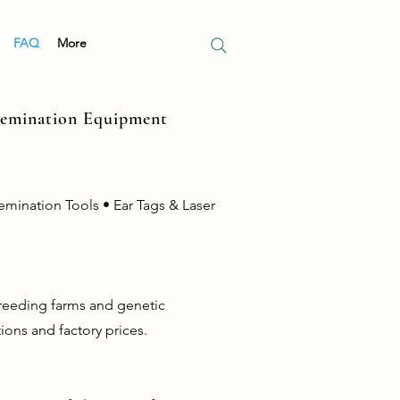
FAQ
More
nsemination Equipment
emination Tools • Ear Tags & Laser
breeding farms and genetic
ions and factory prices.