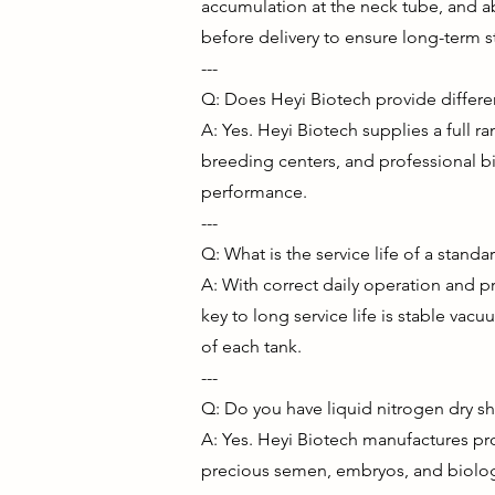
accumulation at the neck tube, and ab
before delivery to ensure long-term s
---
Q: Does Heyi Biotech provide differen
A: Yes. Heyi Biotech supplies a full ra
breeding centers, and professional bi
performance.
---
Q: What is the service life of a standa
A: With correct daily operation and p
key to long service life is stable v
of each tank.
---
Q: Do you have liquid nitrogen dry sh
A: Yes. Heyi Biotech manufactures pro
precious semen, embryos, and biologi