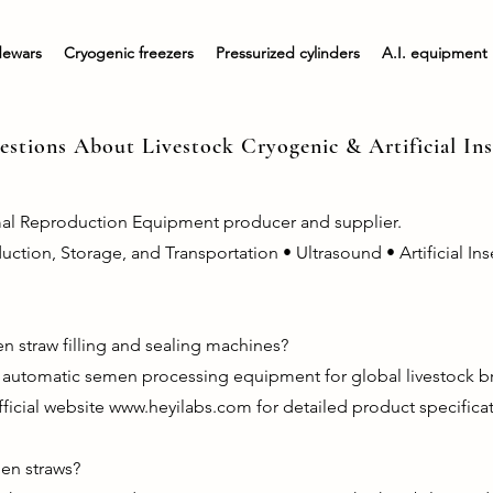
dewars
Cryogenic freezers
Pressurized cylinders
A.I. equipment
stions About Livestock Cryogenic & Artificial I
mal Reproduction Equipment producer and supplier.
ion, Storage, and Transportation • Ultrasound • Artificial Ins
n straw filling and sealing machines?
y automatic semen processing equipment for global livestock 
fficial website
www.heyilabs.com
for detailed product specificat
men straws?