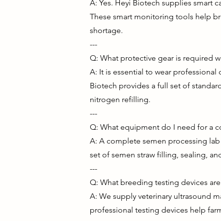
A: Yes. Heyi Biotech supplies smart c
These smart monitoring tools help br
shortage.
---
Q: What protective gear is required 
A: It is essential to wear profession
Biotech provides a full set of standar
nitrogen refilling.
---
Q: What equipment do I need for a 
A: A complete semen processing lab n
set of semen straw filling, sealing, 
---
Q: What breeding testing devices are 
A: We supply veterinary ultrasound ma
professional testing devices help far