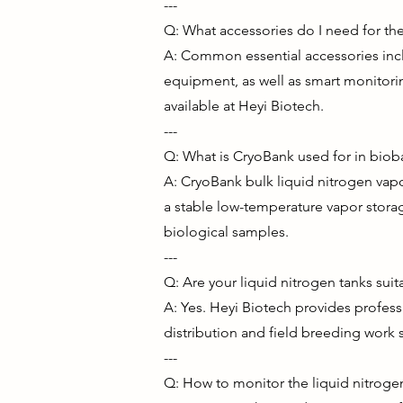
---
Q: What accessories do I need for the 
A: Common essential accessories incl
equipment, as well as smart monitorin
available at Heyi Biotech.
---
Q: What is CryoBank used for in biob
A: CryoBank bulk liquid nitrogen vapo
a stable low-temperature vapor stora
biological samples.
---
Q: Are your liquid nitrogen tanks sui
A: Yes. Heyi Biotech provides profess
distribution and field breeding work s
---
Q: How to monitor the liquid nitroge