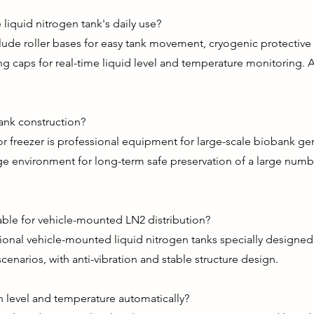
liquid nitrogen tank's daily use?
ude roller bases for easy tank movement, cryogenic protective 
g caps for real-time liquid level and temperature monitoring. A
ank construction?
r freezer is professional equipment for large-scale biobank ge
ge environment for long-term safe preservation of a large num
table for vehicle-mounted LN2 distribution?
ional vehicle-mounted liquid nitrogen tanks specially designed
cenarios, with anti-vibration and stable structure design.
n level and temperature automatically?