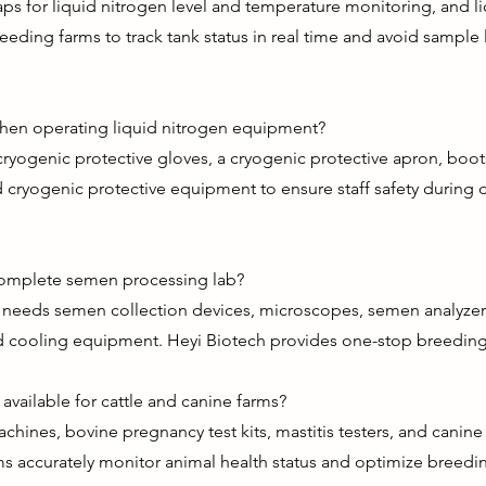
aps for liquid nitrogen level and temperature monitoring, and li
eeding farms to track tank status in real time and avoid sampl
when operating liquid nitrogen equipment?
al cryogenic protective gloves, a cryogenic protective apron, bo
d cryogenic protective equipment to ensure staff safety during d
complete semen processing lab?
eeds semen collection devices, microscopes, semen analyzers, 
and cooling equipment. Heyi Biotech provides one-stop breeding
available for cattle and canine farms?
chines, bovine pregnancy test kits, mastitis testers, and canin
ms accurately monitor animal health status and optimize breedi