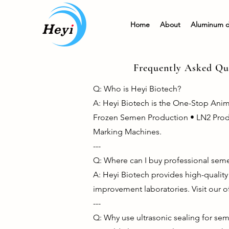
Home
About
Aluminum 
Frequently Asked Que
Q: Who is Heyi Biotech?
A: Heyi Biotech is the One-Stop Ani
Frozen Semen Production • LN2 Product
Marking Machines.
---
Q: Where can I buy professional seme
A: Heyi Biotech provides high-qualit
improvement laboratories. Visit our o
---
Q: Why use ultrasonic sealing for se