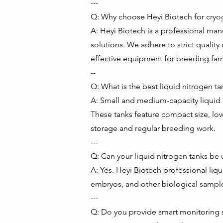
---
Q: Why choose Heyi Biotech for cry
A: Heyi Biotech is a professional ma
solutions. We adhere to strict quality 
effective equipment for breeding far
--
Q: What is the best liquid nitrogen ta
A: Small and medium-capacity liquid n
These tanks feature compact size, low
storage and regular breeding work.
---
Q: Can your liquid nitrogen tanks be
A: Yes. Heyi Biotech professional liq
embryos, and other biological sample
---
Q: Do you provide smart monitoring so