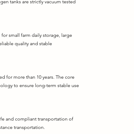
gen tanks are strictly vacuum tested
 for small farm daily storage, large
liable quality and stable
ed for more than 10 years. The core
nology to ensure long-term stable use
afe and compliant transportation of
tance transportation.