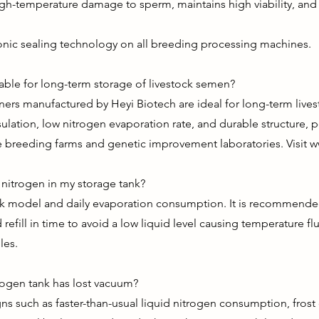
igh-temperature damage to sperm, maintains high viability, and
onic sealing technology on all breeding processing machines.
table for long-term storage of livestock semen?
ainers manufactured by Heyi Biotech are ideal for long-term li
ulation, low nitrogen evaporation rate, and durable structure, p
se breeding farms and genetic improvement laboratories. Visit
w
d nitrogen in my storage tank?
ank model and daily evaporation consumption. It is recommended
refill in time to avoid a low liquid level causing temperature fluc
les.
rogen tank has lost vacuum?
s such as faster-than-usual liquid nitrogen consumption, frost