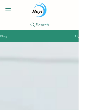
Search
Blog