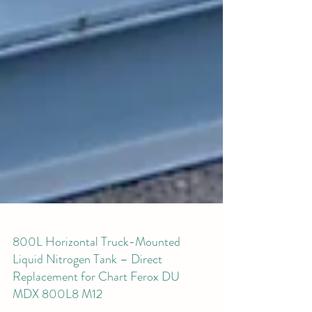
800L Horizontal Truck-Mounted