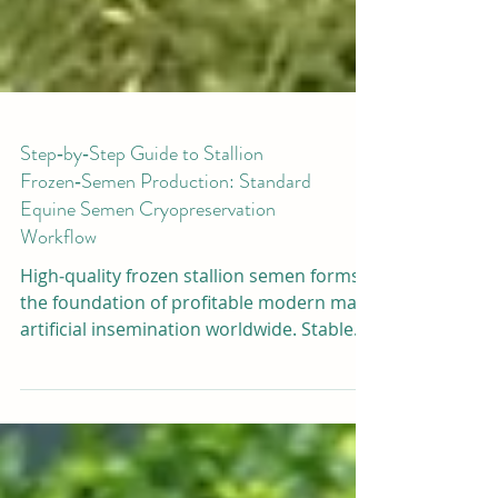
Step‑by‑Step Guide to Stallion
Frozen‑Semen Production: Standard
Equine Semen Cryopreservation
Workflow
High‑quality frozen stallion semen forms
the foundation of profitable modern mare
artificial insemination worldwide. Stable
post‑thaw sperm motility relies strictly on
standardized lab workflows, premium
cryogenic supplies, and reliable freezing
equipment. Many horse‑breeding farms