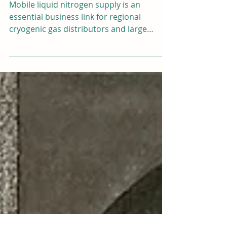
Liquid Nitrogen Tank – Direct
Replacement for Chart Ferox DU
MDX 800L8 M12
Mobile liquid nitrogen supply is an
essential business link for regional
cryogenic gas distributors and large
livestock breeding service fleets. For
years, the Chart Ferox DU MDX 800L/8
M12 horizontal truck-mounted LN2 tank
has been the mainstream benchmark
product for vehicle cryogenic storage and
transportation. However, the high
purchase cost, long delivery cycle, and
fixed standard size of imported Chart
Ferox equipment bring heavy cost
pressure and layout matching troubl