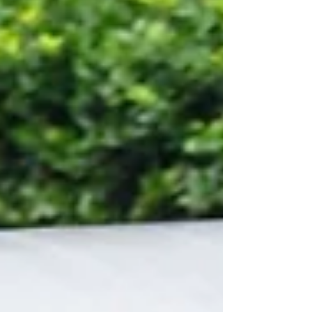
and equine reproduction labs suffer low
pregnancy rates from improper semen
handling, harsh centrifugation, poorly
calibrated cooling equipment, and messy,
unmarked semen straws. This complete
walk