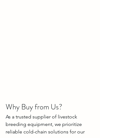
Why Buy from Us?
As a trusted supplier of livestock 
breeding equipment, we prioritize 
reliable cold-chain solutions for our 
customers: