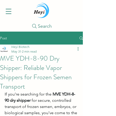
Search
Post
Heyi Biotech
May 31
2 min read
MVE YDH-8-90 Dry
Shipper: Reliable Vapor
Shippers for Frozen Semen
Transport
If you’re searching for the 
MVE YDH-8-
90 dry shipper
 for secure, controlled 
transport of frozen semen, embryos, or 
biological samples, you’ve come to the 