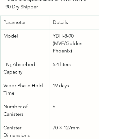
90 Dry Shipper
Parameter
Details
Model
YDH-8-90 
(MVE/Golden 
Phoenix)
LN₂ Absorbed 
5.4 liters
Capacity
Vapor Phase Hold 
19 days
Time
Number of 
6
Canisters
Canister 
70 × 127mm
Dimensions