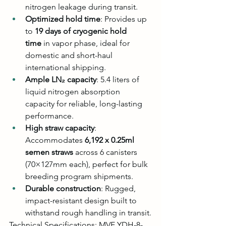
nitrogen leakage during transit.
Optimized hold time
: Provides up 
to 
19 days of cryogenic hold 
time
 in vapor phase, ideal for 
domestic and short-haul 
international shipping.
Ample LN₂ capacity
: 5.4 liters of 
liquid nitrogen absorption 
capacity for reliable, long-lasting 
performance.
High straw capacity
: 
Accommodates 
6,192 x 0.25ml 
semen straws
 across 6 canisters 
(70×127mm each), perfect for bulk 
breeding program shipments.
Durable construction
: Rugged, 
impact-resistant design built to 
withstand rough handling in transit.
Technical Specifications: MVE YDH-8-