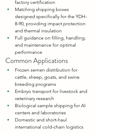
factory certification
Matching shipping boxes 
designed specifically for the YDH-
8-90, providing impact protection 
and thermal insulation
Full guidance on filling, handling, 
and maintenance for optimal 
performance
Common Applications
Frozen semen distribution for 
cattle, sheep, goats, and swine 
breeding programs
Embryo transport for livestock and 
veterinary research
Biological sample shipping for AI 
centers and laboratories
Domestic and short-haul 
international cold-chain logistics