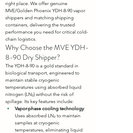
right place. We offer genuine 
MVE/Golden Phoenix YDH-8-90 vapor 
shippers and matching shipping 
containers, delivering the trusted 
performance you need for critical cold-
chain logistics.
Why Choose the MVE YDH-
8-90 Dry Shipper?
The YDH-8-90 is a gold standard in 
biological transport, engineered to 
maintain stable cryogenic 
temperatures using absorbed liquid 
nitrogen (LN₂) without the risk of 
spillage. Its key features include:
Vapor-phase cooling technology
: 
Uses absorbed LN₂ to maintain 
samples at cryogenic 
temperatures, eliminating liquid 