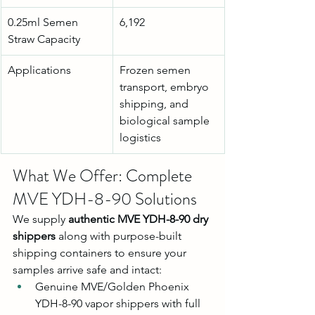
0.25ml Semen 
6,192
Straw Capacity
Applications
Frozen semen 
transport, embryo 
shipping, and 
biological sample 
logistics
What We Offer: Complete 
MVE YDH-8-90 Solutions
We supply 
authentic MVE YDH-8-90 dry 
shippers
 along with purpose-built 
shipping containers to ensure your 
samples arrive safe and intact:
Genuine MVE/Golden Phoenix 
YDH-8-90 vapor shippers with full 