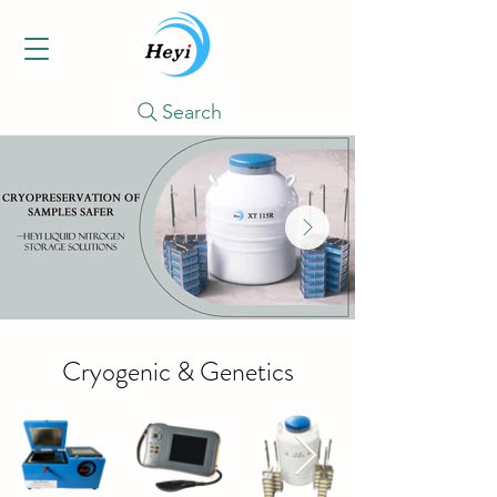
Search
Cryogenic & Genetics