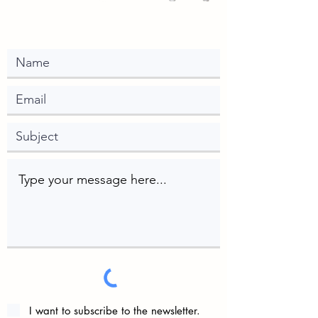
I want to subscribe to the newsletter.